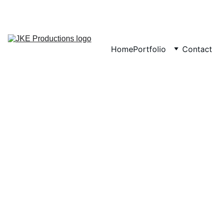
CONTACT
Home
Portfolio
Contact